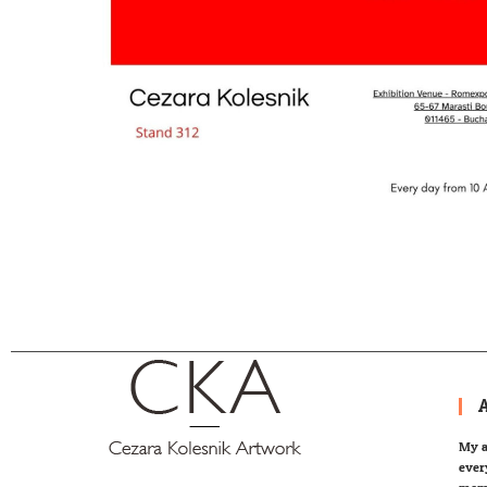
My a
ever