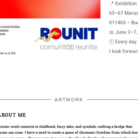
📍 Exhibitio
65–67 Maras
011465 – Bu
📅 June 3–7,
🕙 Every day
I look forwar
ARTWORK
ABOUT ME
rtistic work connects to childhood, fairy tales, and symbols; crafting a bridge that
yone can cross. I have a need to create a space of chromatic freedom from which bur