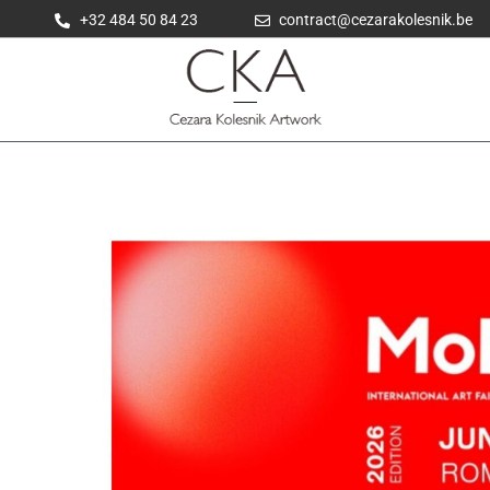
+32 484 50 84 23
contract@cezarakolesnik.be