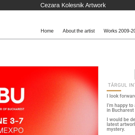
Cezara Kolesnik Artwork
Home
About the artist
Works 2009-2
TÂRGUL I
I look forwar
I’m happy to
in Bucharest
I would be de
latest artwor
mystery.