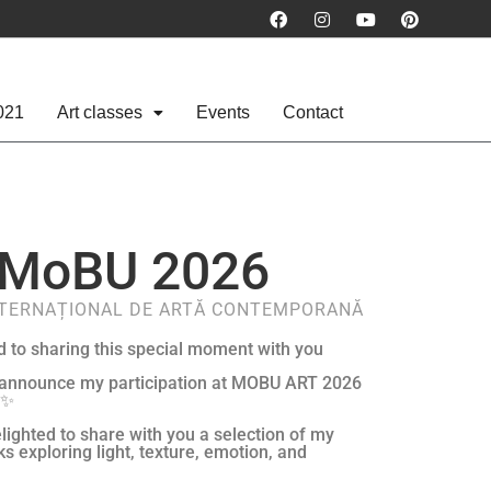
021
Art classes
Events
Contact
MoBU 2026
NTERNAȚIONAL DE ARTĂ CONTEMPORANĂ
d to sharing this special moment with you
 announce my participation at MOBU ART 2026
 ✨
lighted to share with you a selection of my
ks exploring light, texture, emotion, and