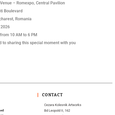
n Venue – Romexpo, Central Pavilion
ti Boulevard
charest, Romania
 2026
 from 10 AM to 6 PM
d to sharing this special moment with you
CONTACT
Cezara Kolesnik Artworks
ied
Bd Leopold II, 162