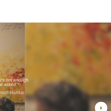
at’s not enough.
be asked."
mon Hantaï