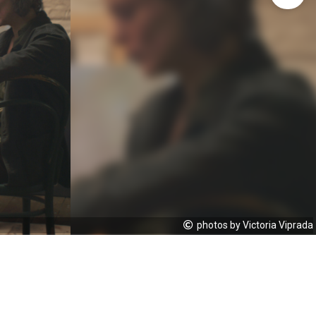
photos by Victoria Viprada