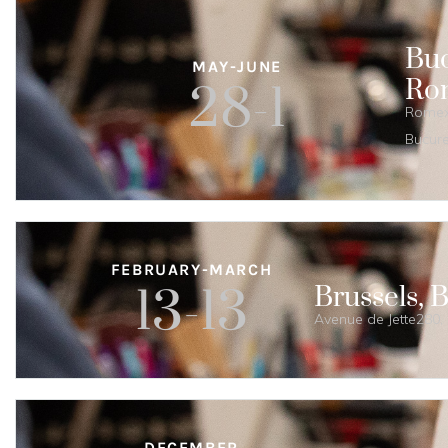
Buc
MAY-JUNE
Ro
28-1
Romexp
Bucure
FEBRUARY-MARCH
13-13
Brussels, 
Avenue de Jette280, 
DECEMBER