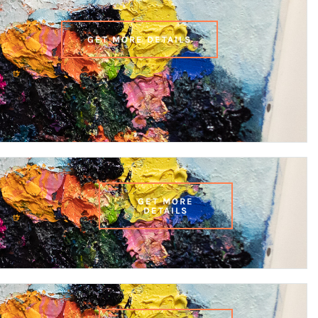
GET MORE DETAILS
GET MORE
DETAILS