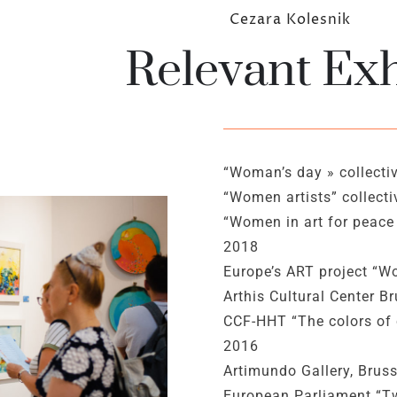
Cezara Kolesnik
Relevant Exh
“Woman’s day » collectiv
“Women artists” collecti
“Women in art for peace 
2018
Europe’s ART project “W
Arthis Cultural Center B
CCF-HHT “The colors of 
2016
Artimundo Gallery, Bru
European Parliament “Two