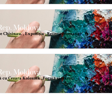
 Rep. Moldova
 Chisinau. , Expoziția ,,Reverii cromatice”
 Rep. Moldova
ă cu Cezara Kolesnik „Formă și texturi”