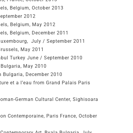
sels, Belgium, October 2013
 September 2012
sels, Belgium, May 2012
sels, Belgium, December 2011
Luxembourg, July / September 2011
russels, May 2011
anbul Turkey June / September 2010
s Bulgaria, May 2010
en Bulgaria, December 2010
ure et a l’eau from Grand Palais Paris
oman-German Cultural Center, Sighisoara
ion Contemporaine, Paris France, October
f Contemporary Art, Byala Bulgaria, July