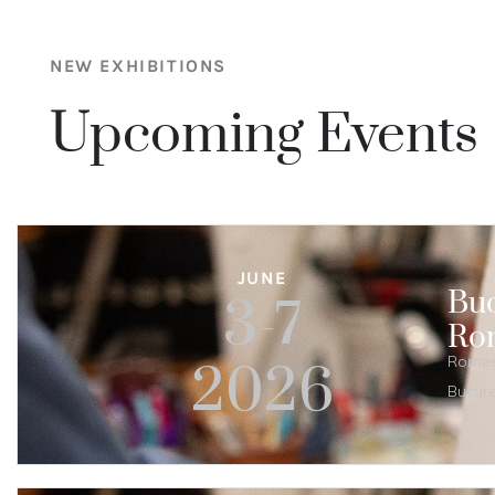
NEW EXHIBITIONS
Upcoming Events
JUNE
Buc
3-7
Ro
Romexp
2026
Bucure