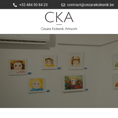
+32 484 50 84 23
contract@cezarakolesnik.be