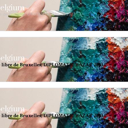
Belgium
bre de Bruxelles, DIPLOMATIC BAZAR 2023
Belgium
é libre de Bruxelles, DIPLOMATIC BAZAR 2023
Belgium
é libre de Bruxelles, DIPLOMATIC BAZAR 2023