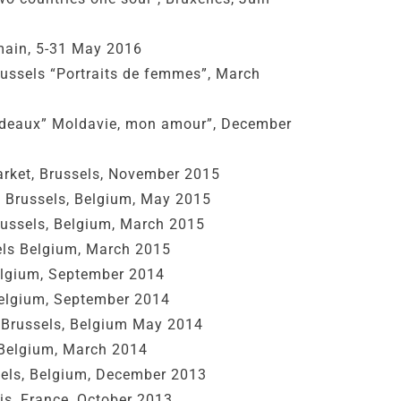
ain, 5-31 May 2016
Brussels “Portraits de femmes”, March
rdeaux” Moldavie, mon amour”, December
rket, Brussels, November 2015
, Brussels, Belgium, May 2015
Brussels, Belgium, March 2015
sels Belgium, March 2015
Belgium, September 2014
Belgium, September 2014
Brussels, Belgium May 2014
 Belgium, March 2014
sels, Belgium, December 2013
is, France, October 2013