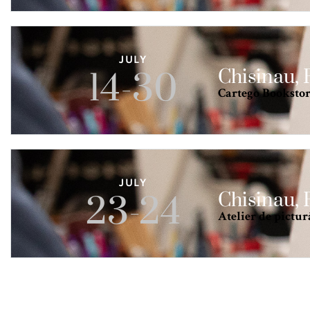
JULY
Chisinau,
14-30
Cartego Bookstore
JULY
Chisinau,
23-24
Atelier de pictur