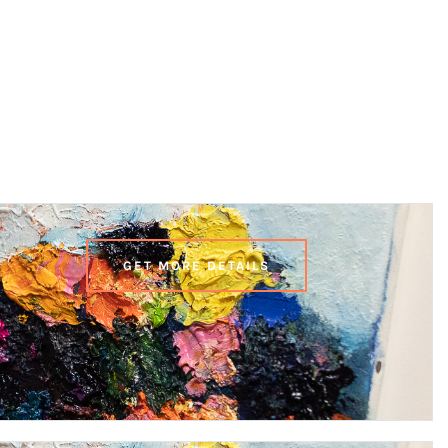
GET MORE DETAILS