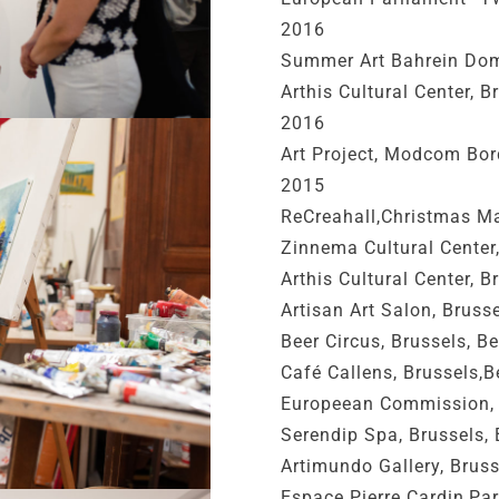
2016
Summer Art Bahrein Dom
Arthis Cultural Center, 
2016
Art Project, Modcom Bo
2015
ReCreahall,Christmas Ma
Zinnema Cultural Center
Arthis Cultural Center, 
Artisan Art Salon, Brus
Beer Circus, Brussels, 
Café Callens, Brussels,
Europeean Commission, 
Serendip Spa, Brussels,
Artimundo Gallery, Brus
Espace Pierre Cardin,Par