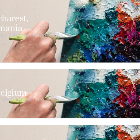
harest,
mania
o, Bulevardul Mărăști 65-67,
ști
Belgium
1090 Jette Bruxelles