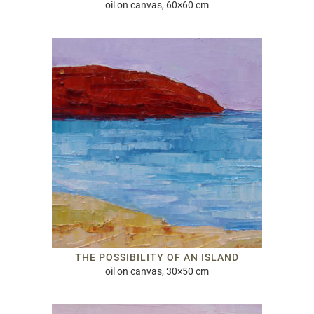
oil on canvas, 60×60 cm
THE POSSIBILITY OF AN ISLAND
oil on canvas, 30×50 cm