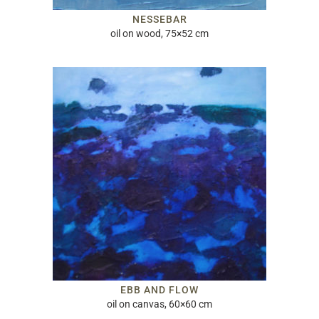
NESSEBAR
oil on wood, 75×52 cm
EBB AND FLOW
oil on canvas, 60×60 cm