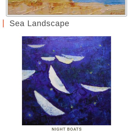
Sea Landscape
NIGHT BOATS