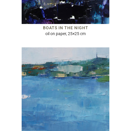
BOATS IN THE NIGHT
oil on paper, 25×25 cm