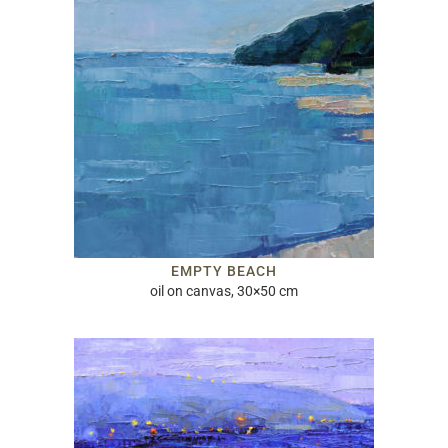
EMPTY BEACH
oil on canvas, 30×50 cm