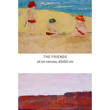
THE FRIENDS
oil on canvas, 40×50 cm