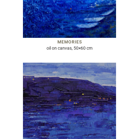
MEMORIES
oil on canvas, 50×60 cm