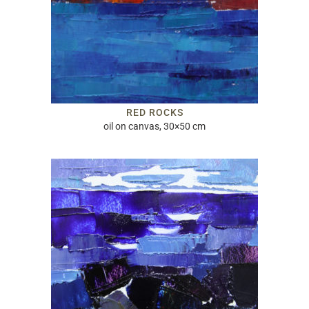
RED ROCKS
oil on canvas, 30×50 cm