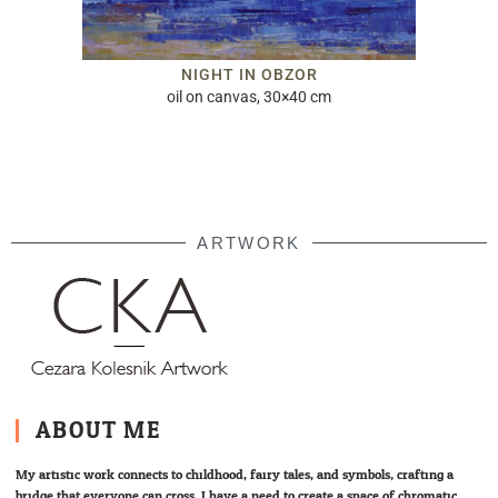
NIGHT IN OBZOR
oil on canvas, 30×40 cm
ARTWORK
ABOUT ME
My artistic work connects to childhood, fairy tales, and symbols; crafting a
bridge that everyone can cross. I have a need to create a space of chromatic