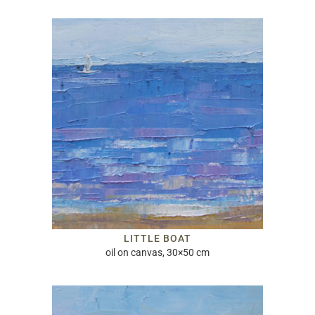
LITTLE BOAT
oil on canvas, 30×50 cm