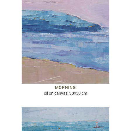
MORNING
oil on canvas, 30×50 cm