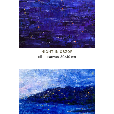
NIGHT IN OBZOR
oil on canvas, 30×40 cm