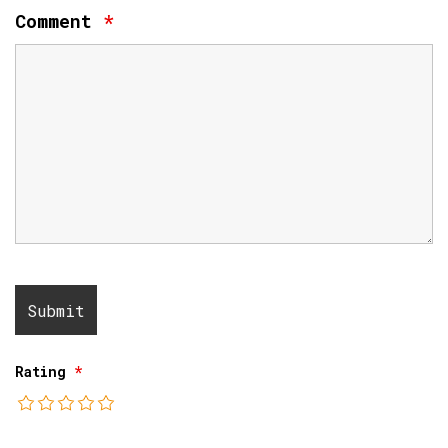
Comment
*
Rating
*