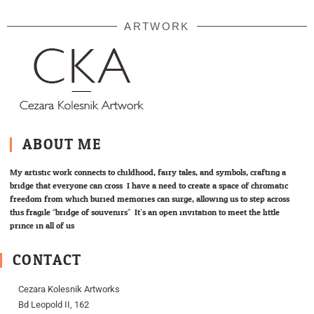
ARTWORK
ABOUT ME
My artistic work connects to childhood, fairy tales, and symbols; crafting a
bridge that everyone can cross. I have a need to create a space of chromatic
freedom from which buried memories can surge, allowing us to step across
this fragile “bridge of souvenirs”. It’s an open invitation to meet the little
prince in all of us.
CONTACT
Cezara Kolesnik Artworks
Bd Leopold II, 162