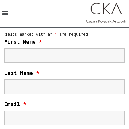
Fields marked with an
*
are required
First Name
*
Last Name
*
Email
*