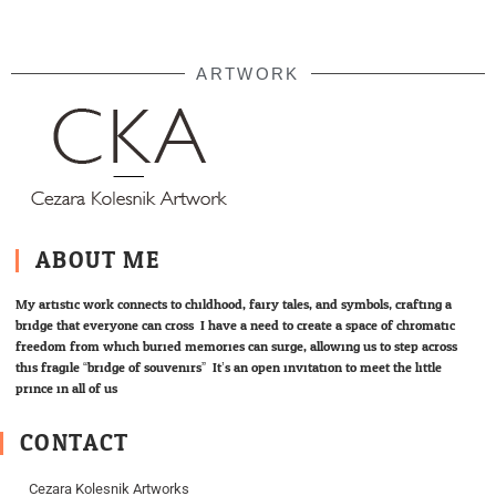
ARTWORK
ABOUT ME
My artistic work connects to childhood, fairy tales, and symbols; crafting a
bridge that everyone can cross. I have a need to create a space of chromatic
freedom from which buried memories can surge, allowing us to step across
this fragile “bridge of souvenirs”. It’s an open invitation to meet the little
prince in all of us.
CONTACT
Cezara Kolesnik Artworks