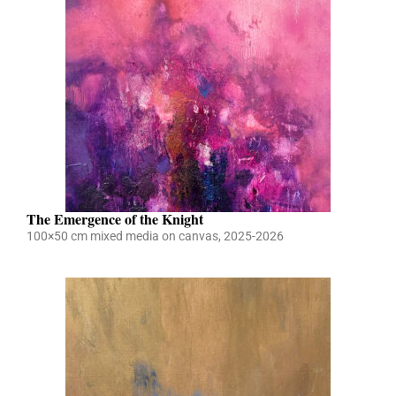
The Emergence of the Knight
100×50 cm mixed media on canvas, 2025-2026