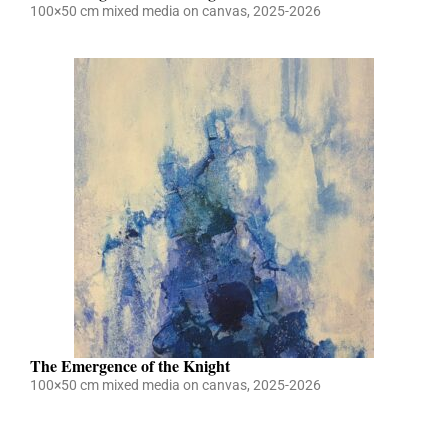
100×50 cm mixed media on canvas, 2025-2026
The Emergence of the Knight
100×50 cm mixed media on canvas, 2025-2026