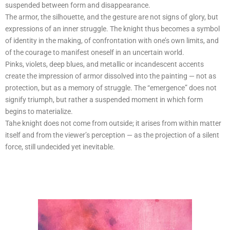
suspended between form and disappearance.
The armor, the silhouette, and the gesture are not signs of glory, but
expressions of an inner struggle. The knight thus becomes a symbol
of identity in the making, of confrontation with one’s own limits, and
of the courage to manifest oneself in an uncertain world.
Pinks, violets, deep blues, and metallic or incandescent accents
create the impression of armor dissolved into the painting — not as
protection, but as a memory of struggle. The “emergence” does not
signify triumph, but rather a suspended moment in which form
begins to materialize.
Tahe knight does not come from outside; it arises from within matter
itself and from the viewer’s perception — as the projection of a silent
force, still undecided yet inevitable.