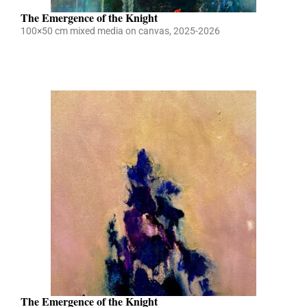
The Emergence of the Knight
100×50 cm mixed media on canvas, 2025-2026
The Emergence of the Knight