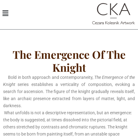
The Emergence Of The
Knight
Bold in both approach and contemporaneity,
The Emergence of the
Knight
series establishes a verticality of composition, evoking a
search for ascension. The figure of the knight gradually reveals itself,
like an archaic presence extracted from layers of matter, light, and
darkness.
What unfolds is not a descriptive representation, but an emergence:
the body is suggested, at times dissolved into the pictorial field, at
others stretched by contrasts and chromatic ruptures. The knight
seems to be born from painting itself, from an unstable space