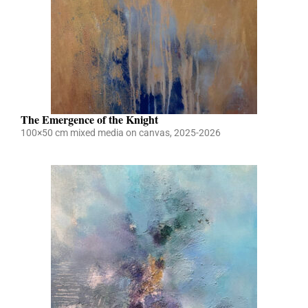
The Emergence of the Knight
100×50 cm mixed media on canvas, 2025-2026