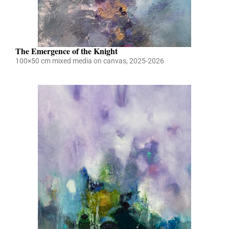
The Emergence of the Knight
100×50 cm mixed media on canvas, 2025-2026