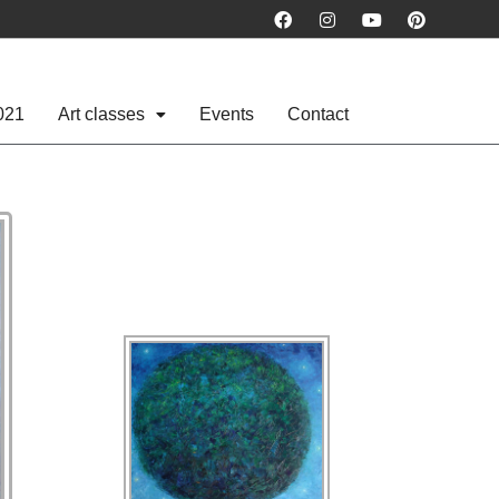
021
Art classes
Events
Contact