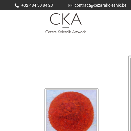
+32 484 50 84 23
contract@cezarakolesnik.be