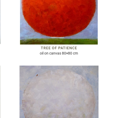
TREE OF PATIENCE
oil on canvas 80×80 cm