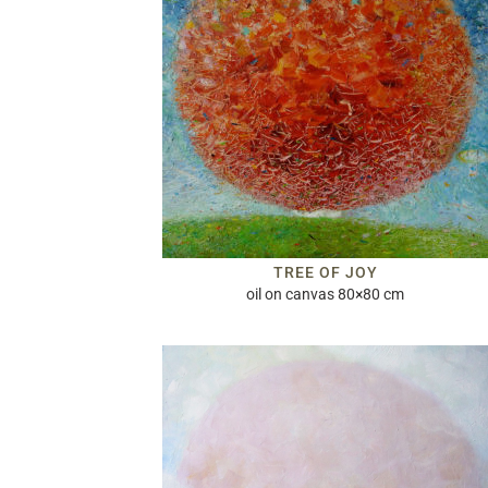
TREE OF JOY
oil on canvas 80×80 cm