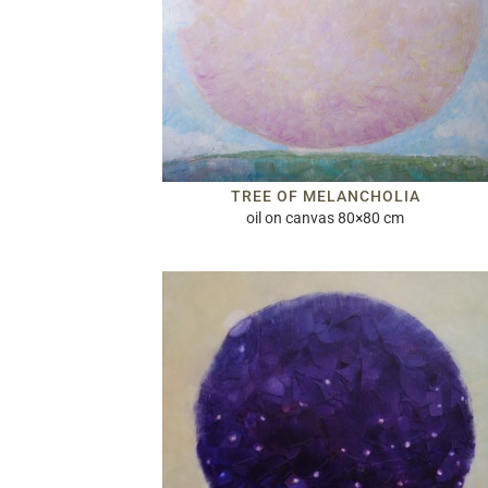
TREE OF MELANCHOLIA
oil on canvas 80×80 cm