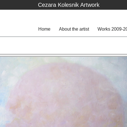
Cezara Kolesnik Artwork
Home
About the artist
Works 2009-2