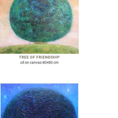
TREE OF FRIENDSHIP
oil on canvas 80×80 cm