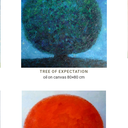
TREE OF EXPECTATION
oil on canvas 80×80 cm