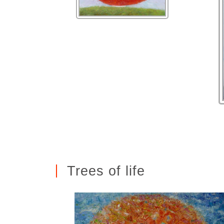
Trees of life