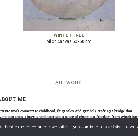
WINTER TREE
oil on canvas 60×60 cm
ARTWORK
ABOUT ME
rtistic work connects to childhood, fairy tales, and symbols; crafting a bridge that
yone can cross. I have a need to create a space of chromatic freedom from which bur
ies can surge, allowing us to step across this fragile “bridge of souvenirs”. It’s an o
e best experience on our website. If you continue to use this site we w
ation to meet the little prince in all of us.