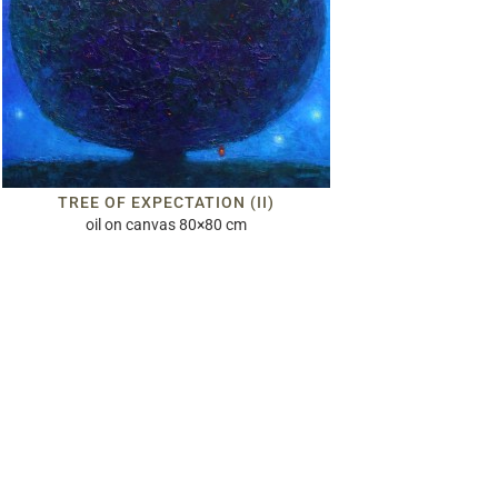
TREE OF EXPECTATION (II)
oil on canvas 80×80 cm