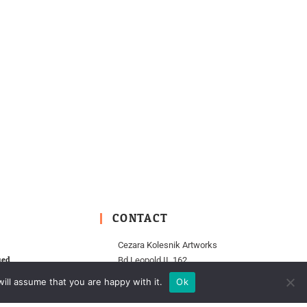
CONTACT
Cezara Kolesnik Artworks
ied
Bd Leopold II, 162
pen
1000 Brussels
ill assume that you are happy with it.
Ok
Belgium