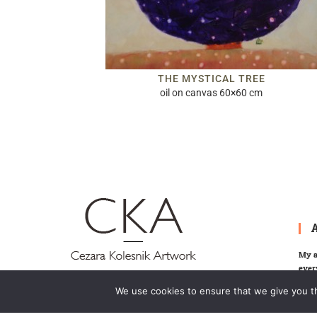
THE MYSTICAL TREE
oil on canvas 60×60 cm
My a
ever
memor
We use cookies to ensure that we give you th
invit